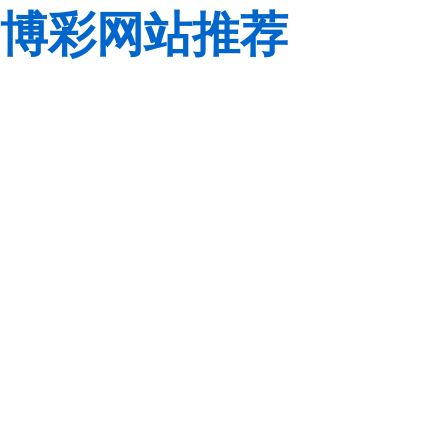
博彩网站推荐